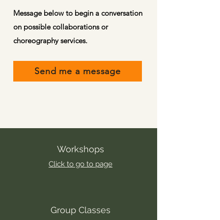
Message below to begin a conversation
on possible collaborations or
choreography services.
Send me a message
Workshops
Click to go to page
Group Classes