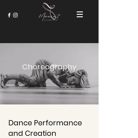
Choreography
Dance Performance
and Creation