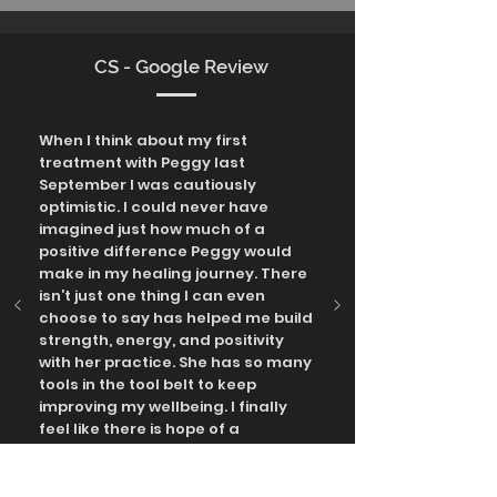
CS - Google Review
When I think about my first
treatment with Peggy last
September I was cautiously
optimistic. I could never have
imagined just how much of a
positive difference Peggy would
make in my healing journey. There
isn’t just one thing I can even
choose to say has helped me build
strength, energy, and positivity
with her practice. She has so many
tools in the tool belt to keep
improving my wellbeing. I finally
feel like there is hope of a
sustainable active and resilient
life.