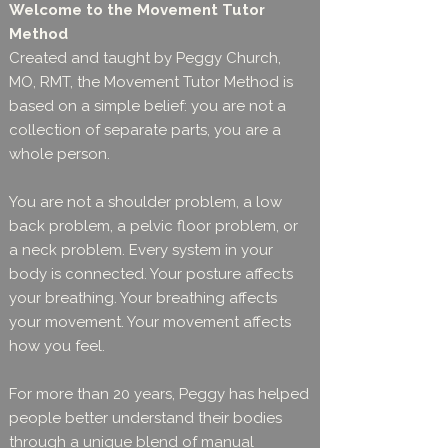
Welcome to the Movement Tutor
Method
Created and taught by Peggy Church,
MO, RMT, the Movement Tutor Method is
based on a simple belief: you are not a
collection of separate parts, you are a
whole person.
You are not a shoulder problem, a low
back problem, a pelvic floor problem, or
a neck problem. Every system in your
body is connected. Your posture affects
your breathing. Your breathing affects
your movement. Your movement affects
how you feel.
For more than 20 years, Peggy has helped
people better understand their bodies
through a unique blend of manual