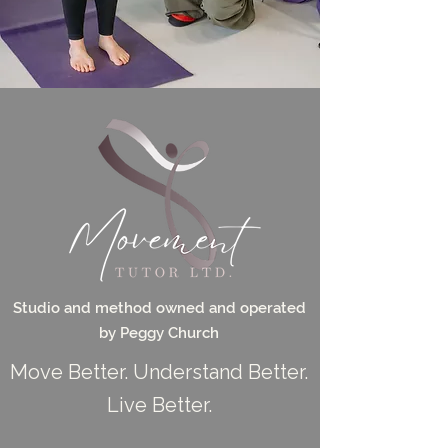
Studio and method owned and operated
by Peggy Church
Move Better. Understand Better.
Live Better.