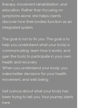
therapy, movement rehabilitation, and
education. Rather than focusing on
symptoms alone, she helps clients
discover how their bodies function as an
integrated system.
The goal is not to fix you. The goal is to
help you understand what your body is
communicating, learn how it works, and
gain the tools to participate in your own
health and recovery.
When you understand your body, you
make better decisions for your health,
movement, and well-being.
Get curious about what your body has
been trying to tell you. Your journey starts
here.